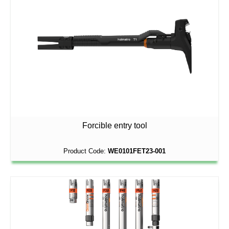
Forcible entry tool
Product Code:
WE0101FET23-001