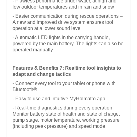
- Flawless performance under water, at high and
low outdoor temperatures and in rain and snow
- Easier communication during rescue operations –
A new and improved drive system ensures tool
operation at a lower sound level
- Automatic LED lights in the carrying handle,
powered by the main battery. The lights can also be
operated manually
Features & Benefits 7: Realtime tool insights to
adapt and change tactics
- Connect every tool to your tablet or phone with
Bluetooth®
- Easy to use and intuitive MyHolmatro app
- Real-time diagnostics during every operation –
Monitor battery state of health and state of charge,
pump stage, motor temperature, working pressure
(including peak pressure) and speed mode