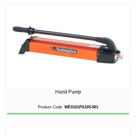
Hand Pump
Product Code:
WE0101PA105-001