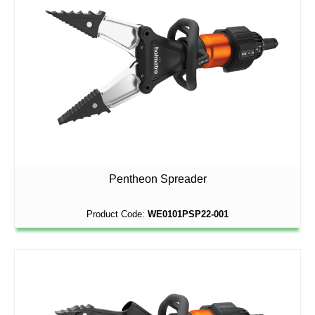
Pentheon Spreader
Product Code:
WE0101PSP22-001