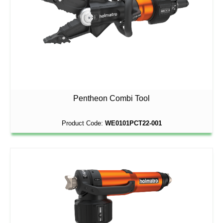
Pentheon Combi Tool
Product Code:
WE0101PCT22-001