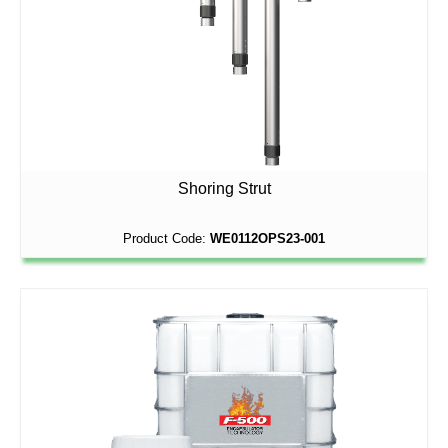
Shoring Strut
Product Code:
WE0112OPS23-001