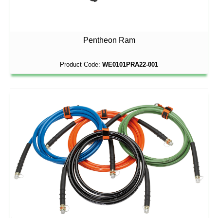
Pentheon Ram
Product Code:
WE0101PRA22-001