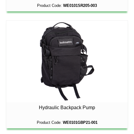
Product Code:
WE0101SR205-003
Hydraulic Backpack Pump
Product Code:
WE0101GBP21-001