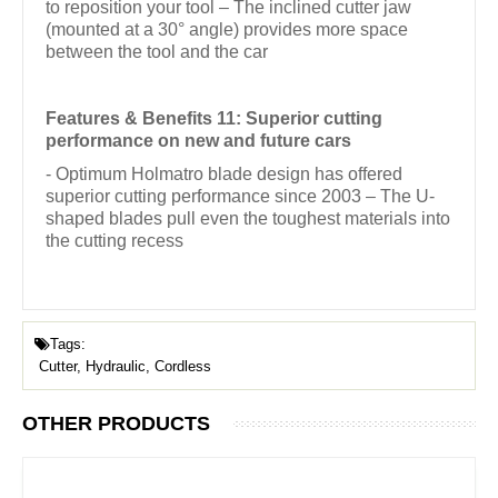
to reposition your tool – The inclined cutter jaw
(mounted at a 30° angle) provides more space
between the tool and the car
Features & Benefits 11: Superior cutting
performance on new and future cars
- Optimum Holmatro blade design has offered
superior cutting performance since 2003 – The U-
shaped blades pull even the toughest materials into
the cutting recess
Tags:
Cutter, Hydraulic, Cordless
OTHER PRODUCTS