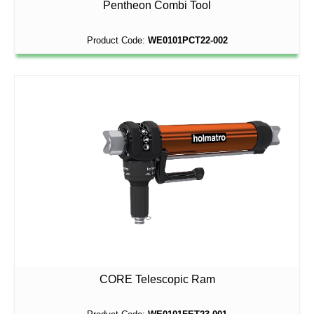
Pentheon Combi Tool
Product Code:
WE0101PCT22-002
CORE Telescopic Ram