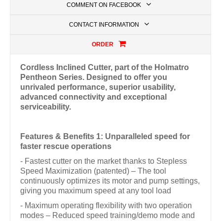
COMMENT ON FACEBOOK
CONTACT INFORMATION
ORDER
Cordless Inclined Cutter, part of the Holmatro
Pentheon Series. Designed to offer you
unrivaled performance, superior usability,
advanced connectivity and exceptional
serviceability.
Features & Benefits 1: Unparalleled speed for
faster rescue operations
- Fastest cutter on the market thanks to Stepless
Speed Maximization (patented) – The tool
continuously optimizes its motor and pump settings,
giving you maximum speed at any tool load
- Maximum operating flexibility with two operation
modes – Reduced speed training/demo mode and