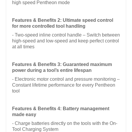
high speed Pentheon mode
Features & Benefits 2: Ultimate speed control
for more controlled tool handling
- Two-speed inline control handle – Switch between
high-speed and low-speed and keep perfect control
at all times
Features & Benefits 3: Guaranteed maximum
power during a tool’s entire lifespan
- Electronic motor control and pressure monitoring –
Constant lifetime performance for every Pentheon
tool
Features & Benefits 4: Battery management
made easy
- Charge batteries directly on the tools with the On-
Tool Charging System