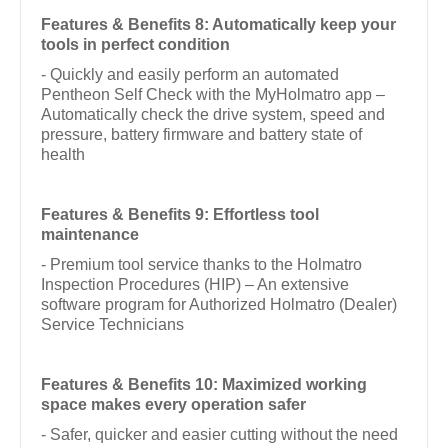
Features & Benefits 8: Automatically keep your
tools in perfect condition
- Quickly and easily perform an automated
Pentheon Self Check with the MyHolmatro app –
Automatically check the drive system, speed and
pressure, battery firmware and battery state of
health
Features & Benefits 9: Effortless tool
maintenance
- Premium tool service thanks to the Holmatro
Inspection Procedures (HIP) – An extensive
software program for Authorized Holmatro (Dealer)
Service Technicians
Features & Benefits 10: Maximized working
space makes every operation safer
- Safer, quicker and easier cutting without the need