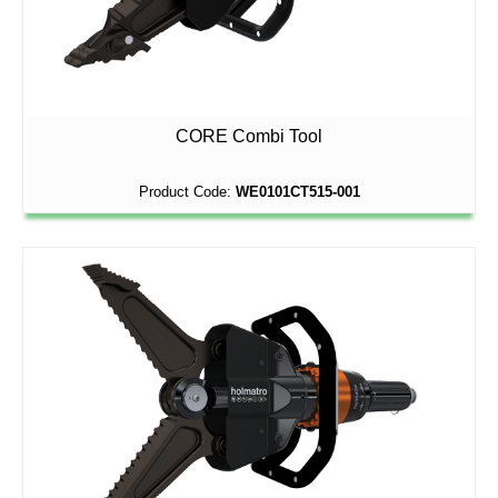
CORE Combi Tool
Product Code:
WE0101CT515-001