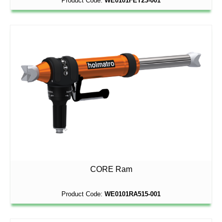
Product Code:
WE0101FET23-001
CORE Ram
Product Code:
WE0101RA515-001