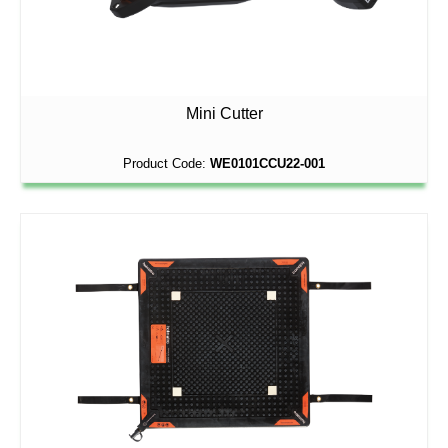
Mini Cutter
Product Code:
WE0101CCU22-001