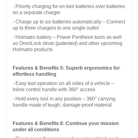
- Priority charging for on-tool batteries over batteries
on a separate charger
- Charge up to six batteries automatically – Connect
up to three chargers to one single outlet
- Holmatro battery – Power Pentheon tools as well
as OmniLock struts (patented) and other upcoming
Holmatro products
Features & Benefits 5: Superb ergonomics for
effortless handling
- Easy tool operation on all sides of a vehicle –
Inline control handle with 360° access
- Hold every tool in any position – 360° carrying
handle made of tough, damage-proof material
Features & Benefits 6: Continue your mission
under all conditions