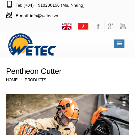
Tel: (+84)
918230156 (Ms. Nhung)
E-mail:
info@wetec.vn
Pentheon Cutter
HOME
PRODUCTS