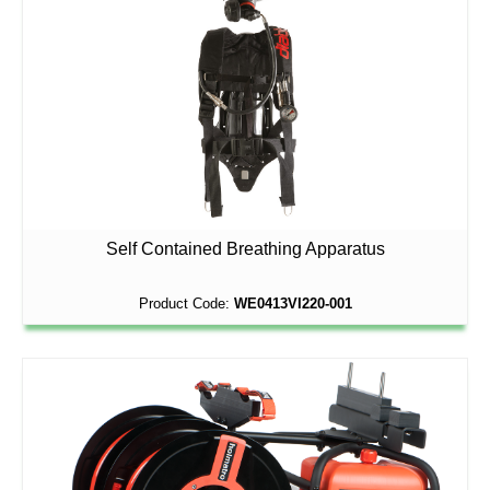
Self Contained Breathing Apparatus
Product Code:
WE0413VI220-001