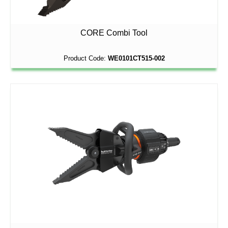
CORE Combi Tool
Product Code:
WE0101CT515-002