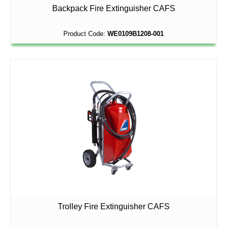
Backpack Fire Extinguisher CAFS
Product Code:
WE0109B1208-001
Trolley Fire Extinguisher CAFS