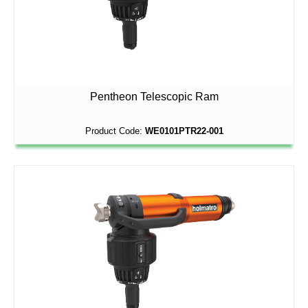
Pentheon Telescopic Ram
Product Code:
WE0101PTR22-001