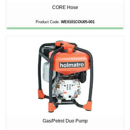
CORE Hose
Product Code:
WE0101COU05-001
Gas/Petrol Duo Pump