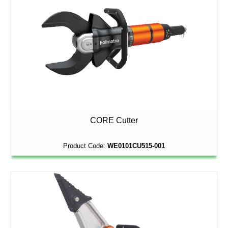
CORE Cutter
Product Code:
WE0101CU515-001