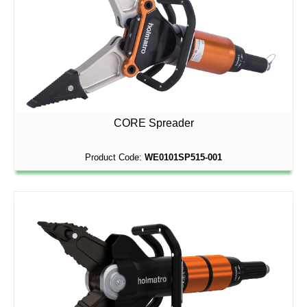
CORE Spreader
Product Code:
WE0101SP515-001