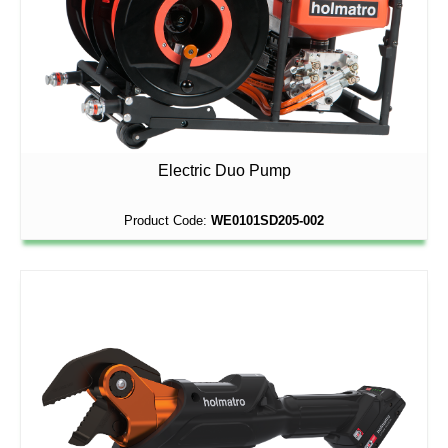
Electric Duo Pump
Product Code:
WE0101SD205-002