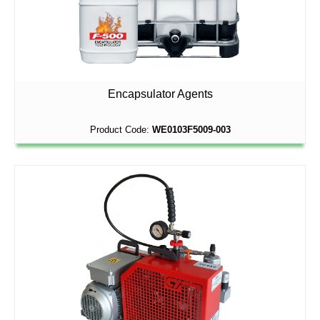
Encapsulator Agents
Product Code:
WE0103F5009-003