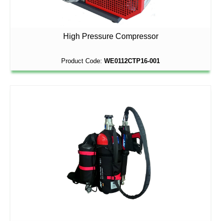
High Pressure Compressor
Product Code:
WE0112CTP16-001