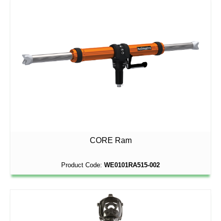
CORE Ram
Product Code:
WE0101RA515-002