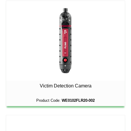
Victim Detection Camera
Product Code:
WE0102FLR20-002