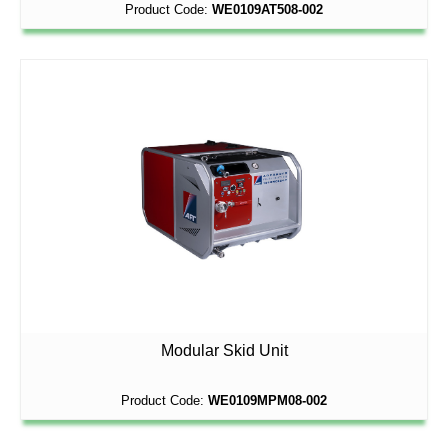
Product Code:
WE0109AT508-002
Modular Skid Unit
Product Code:
WE0109MPM08-002