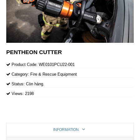
PENTHEON CUTTER
Product Code:
WE0101PCU22-001
Category:
Fire & Rescue Equipment
Status:
Còn hàng.
Views:
2198
INFORMATION