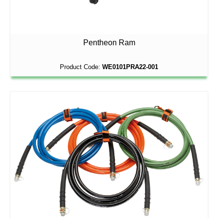
Pentheon Ram
Product Code:
WE0101PRA22-001