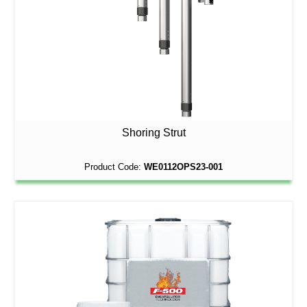
Shoring Strut
Product Code:
WE0112OPS23-001