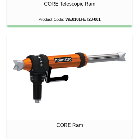
CORE Telescopic Ram
Product Code:
WE0101FET23-001
CORE Ram