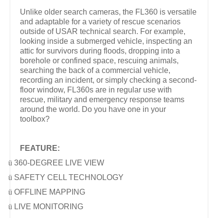
Unlike older search cameras, the FL360 is versatile
and adaptable for a variety of rescue scenarios
outside of USAR technical search. For example,
looking inside a submerged vehicle, inspecting an
attic for survivors during floods, dropping into a
borehole or confined space, rescuing animals,
searching the back of a commercial vehicle,
recording an incident, or simply checking a second-
floor window, FL360s are in regular use with
rescue, military and emergency response teams
around the world. Do you have one in your
toolbox?
FEATURE:
ü
360-DEGREE LIVE VIEW
ü
SAFETY CELL TECHNOLOGY
ü
OFFLINE MAPPING
ü
LIVE MONITORING