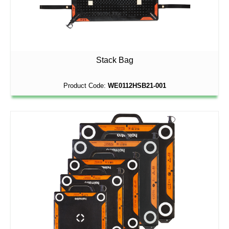
Stack Bag
Product Code:
WE0112HSB21-001