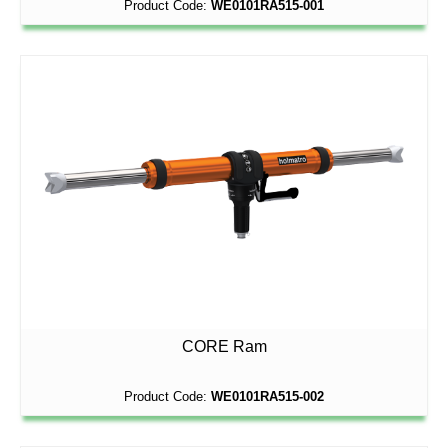
Product Code:
WE0101RA515-001
CORE Ram
Product Code:
WE0101RA515-002