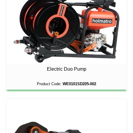
Electric Duo Pump
Product Code:
WE0101SD205-002