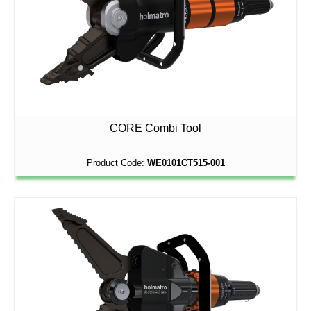
CORE Combi Tool
Product Code:
WE0101CT515-001