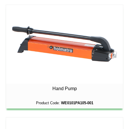
Hand Pump
Product Code:
WE0101PA105-001