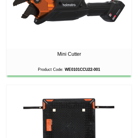
Mini Cutter
Product Code:
WE0101CCU22-001