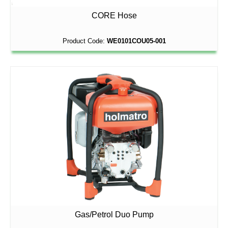
CORE Hose
Product Code:
WE0101COU05-001
Gas/Petrol Duo Pump