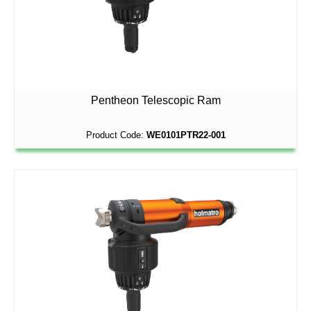
Pentheon Telescopic Ram
Product Code:
WE0101PTR22-001