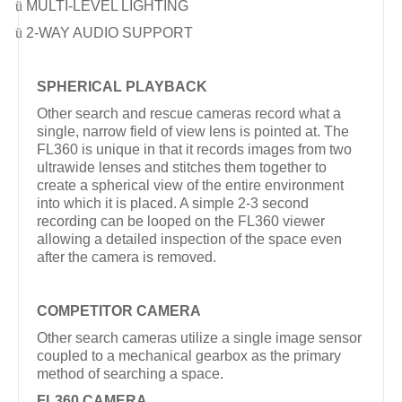
ü
MULTI-LEVEL LIGHTING
ü
2-WAY AUDIO SUPPORT
SPHERICAL PLAYBACK
Other search and rescue cameras record what a
single, narrow field of view lens is pointed at. The
FL360 is unique in that it records images from two
ultrawide lenses and stitches them together to
create a spherical view of the entire environment
into which it is placed. A simple 2-3 second
recording can be looped on the FL360 viewer
allowing a detailed inspection of the space even
after the camera is removed.
COMPETITOR CAMERA
Other search cameras utilize a single image sensor
coupled to a mechanical gearbox as the primary
method of searching a space.
FL360 CAMERA