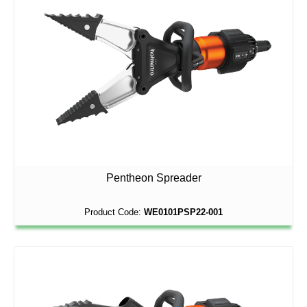
Pentheon Spreader
Product Code:
WE0101PSP22-001