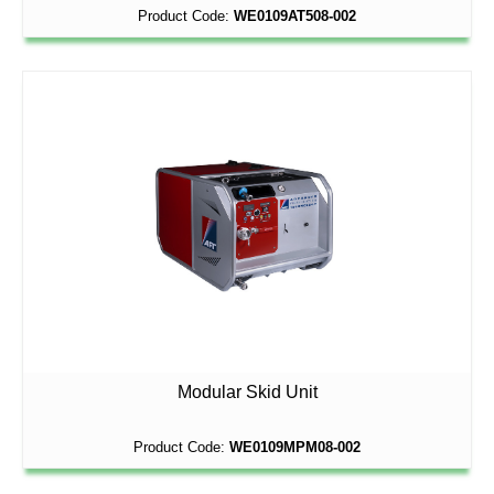
Product Code:
WE0109AT508-002
Modular Skid Unit
Product Code:
WE0109MPM08-002