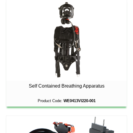
Self Contained Breathing Apparatus
Product Code:
WE0413VI220-001