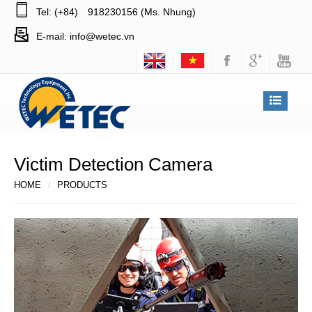
Tel: (+84)
918230156 (Ms. Nhung)
E-mail:
info@wetec.vn
Victim Detection Camera
HOME
PRODUCTS