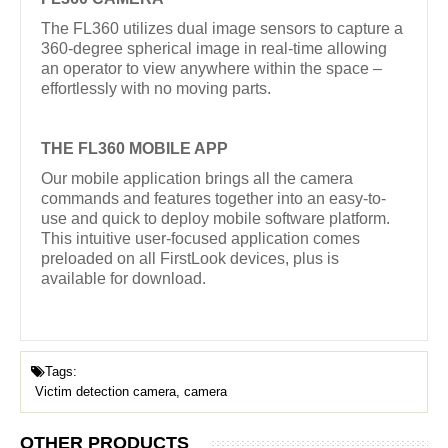
The FL360 utilizes dual image sensors to capture a
360-degree spherical image in real-time allowing
an operator to view anywhere within the space –
effortlessly with no moving parts.
THE FL360 MOBILE APP
Our mobile application brings all the camera
commands and features together into an easy-to-
use and quick to deploy mobile software platform.
This intuitive user-focused application comes
preloaded on all FirstLook devices, plus is
available for download.
Tags:
Victim detection camera, camera
OTHER PRODUCTS