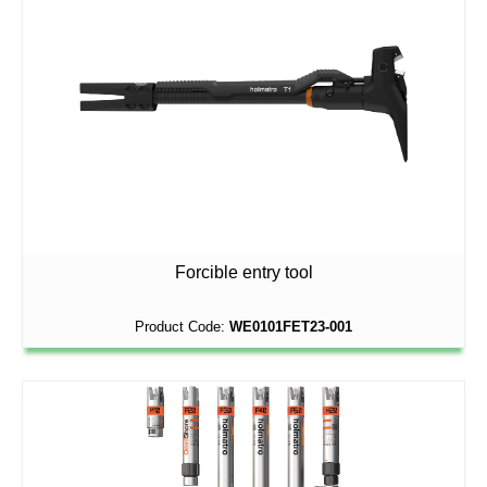
Forcible entry tool
Product Code:
WE0101FET23-001