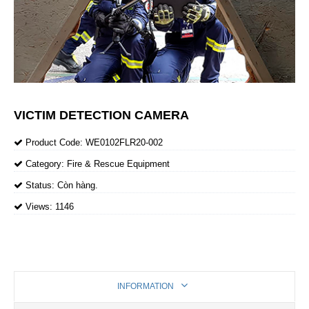
VICTIM DETECTION CAMERA
Product Code:
WE0102FLR20-002
Category:
Fire & Rescue Equipment
Status:
Còn hàng.
Views:
1146
INFORMATION