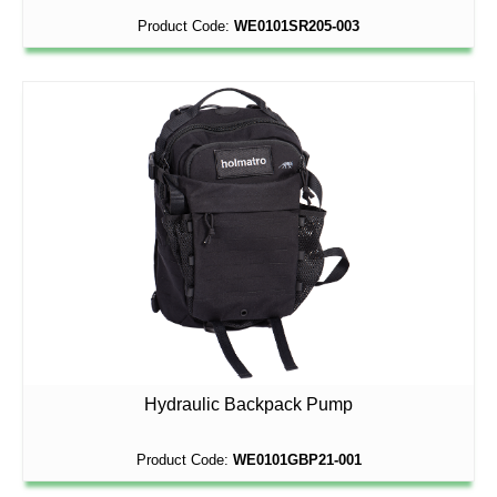
Product Code:
WE0101SR205-003
Hydraulic Backpack Pump
Product Code:
WE0101GBP21-001