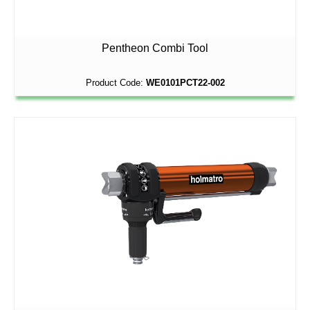
Pentheon Combi Tool
Product Code:
WE0101PCT22-002