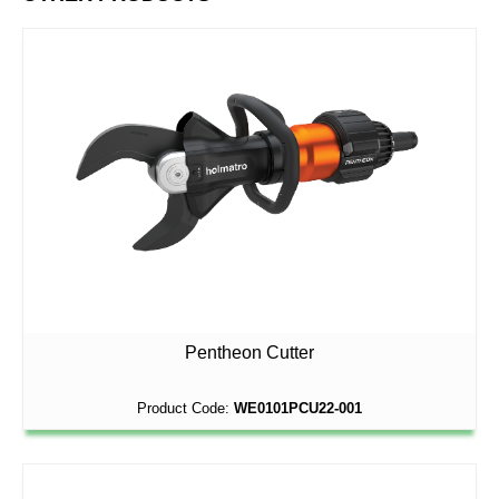
Pentheon Cutter
Product Code:
WE0101PCU22-001