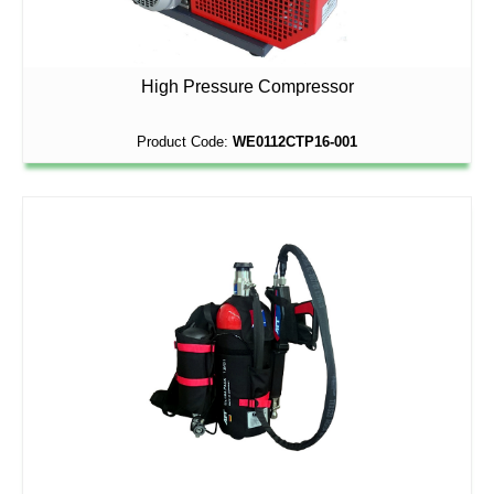
High Pressure Compressor
Product Code:
WE0112CTP16-001