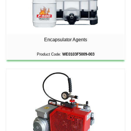
Encapsulator Agents
Product Code:
WE0103F5009-003