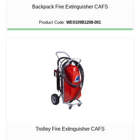
Backpack Fire Extinguisher CAFS
Product Code:
WE0109B1208-001
Trolley Fire Extinguisher CAFS