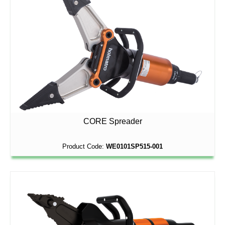
CORE Spreader
Product Code:
WE0101SP515-001