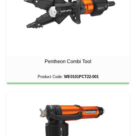
Pentheon Combi Tool
Product Code:
WE0101PCT22-001