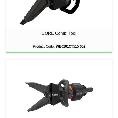
CORE Combi Tool
Product Code:
WE0101CT515-002