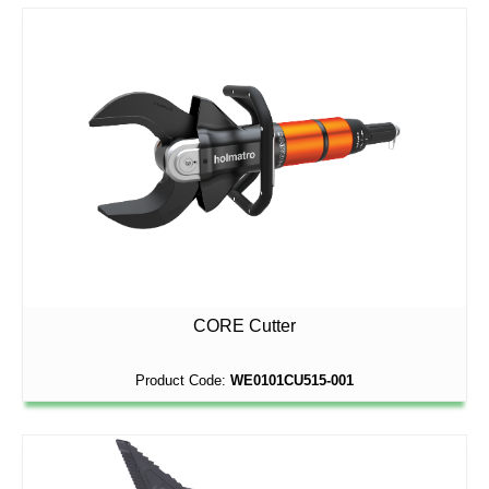
CORE Cutter
Product Code:
WE0101CU515-001