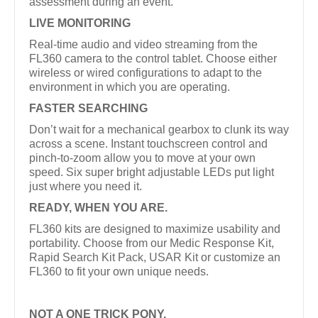
assessment during an event.
LIVE MONITORING
Real-time audio and video streaming from the
FL360 camera to the control tablet. Choose either
wireless or wired configurations to adapt to the
environment in which you are operating.
FASTER SEARCHING
Don’t wait for a mechanical gearbox to clunk its way
across a scene. Instant touchscreen control and
pinch-to-zoom allow you to move at your own
speed. Six super bright adjustable LEDs put light
just where you need it.
READY, WHEN YOU ARE.
FL360 kits are designed to maximize usability and
portability. Choose from our Medic Response Kit,
Rapid Search Kit Pack, USAR Kit or customize an
FL360 to fit your own unique needs.
NOT A ONE TRICK PONY.