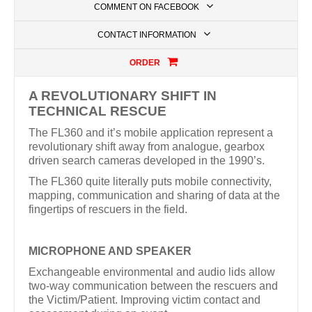
COMMENT ON FACEBOOK
CONTACT INFORMATION
ORDER
A REVOLUTIONARY SHIFT IN
TECHNICAL RESCUE
The FL360 and it’s mobile application represent a
revolutionary shift away from analogue, gearbox
driven search cameras developed in the 1990’s.
The FL360 quite literally puts mobile connectivity,
mapping, communication and sharing of data at the
fingertips of rescuers in the field.
MICROPHONE AND SPEAKER
Exchangeable environmental and audio lids allow
two-way communication between the rescuers and
the Victim/Patient. Improving victim contact and